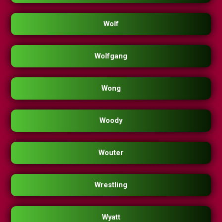
Wolf
Wolfgang
Wong
Woody
Wouter
Wrestling
Wyatt