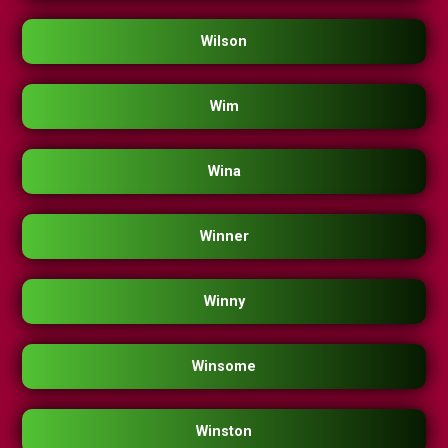
Wilson
Wim
Wina
Winner
Winny
Winsome
Winston