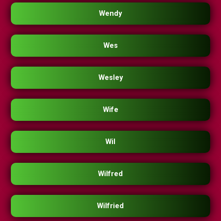
Wendy
Wes
Wesley
Wife
Wil
Wilfred
Wilfried