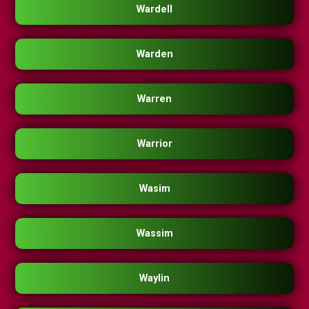
Wardell
Warden
Warren
Warrior
Wasim
Wassim
Waylin