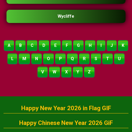
Wycliffe
A
B
C
D
E
F
G
H
I
J
K
L
M
N
O
P
Q
R
S
T
U
V
W
X
Y
Z
Happy New Year 2026 in Flag GIF
Happy Chinese New Year 2026 GiF