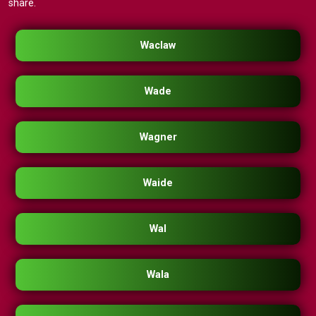
share.
Waclaw
Wade
Wagner
Waide
Wal
Wala