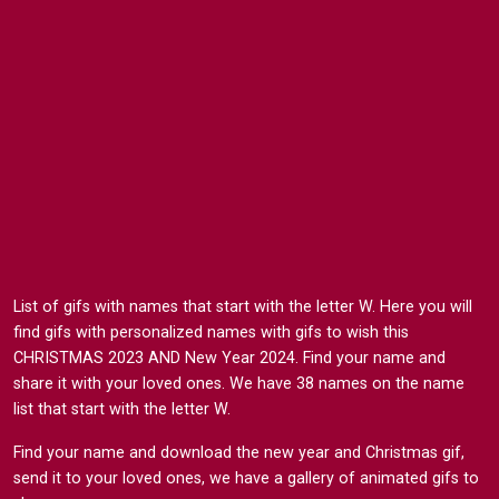
List of gifs with names that start with the letter W. Here you will
find gifs with personalized names with gifs to wish this
CHRISTMAS 2023 AND New Year 2024. Find your name and
share it with your loved ones. We have 38 names on the name
list that start with the letter W.
Find your name and download the new year and Christmas gif,
send it to your loved ones, we have a gallery of animated gifs to