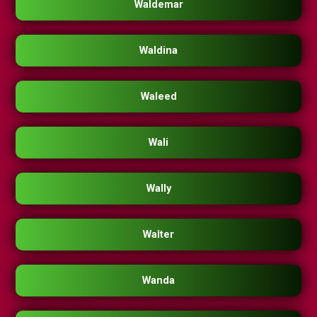
Waldemar
Waldina
Waleed
Wali
Wally
Walter
Wanda