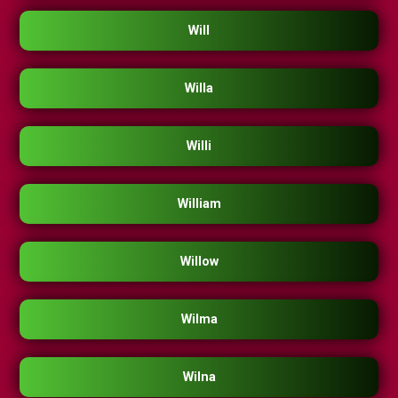
Will
Willa
Willi
William
Willow
Wilma
Wilna