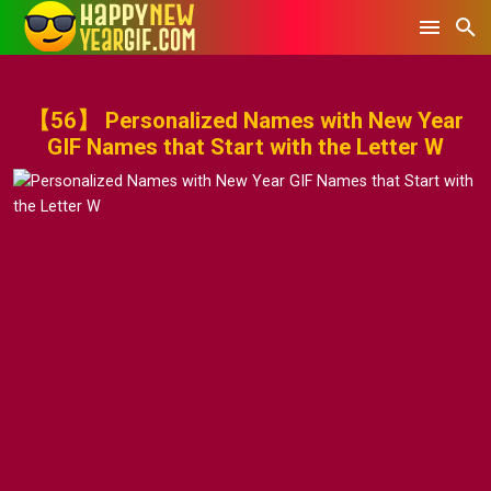
【56】 Personalized Names with New Year
GIF Names that Start with the Letter W