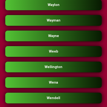
Waylon
Wayman
Wayne
Weeb
Wellington
Wena
Wendell