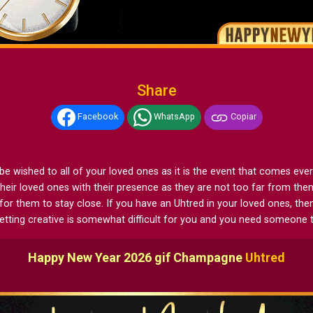
Share
Facebook
WhatsApp
Copiar
ished to all of your loved ones as it is the event that comes every ye
heir loved ones with their presence as they are not too far from th
for them to stay close. If you have an Uhtred in your loved ones, 
getting creative is somewhat difficult for you and you need someone 
Happy New Year 2026 gif Champagne
Uhtred