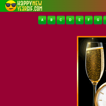
A
B
C
D
E
F
G