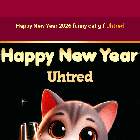
Happy New Year 2026 funny cat gif
Uhtred