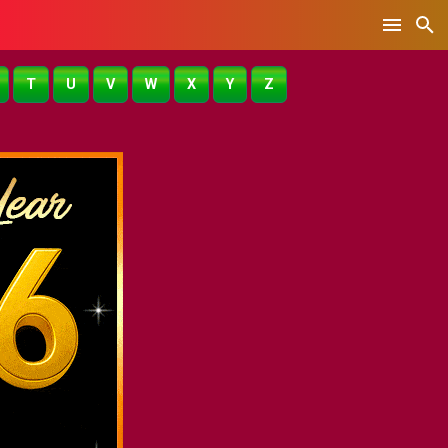
T
U
V
W
X
Y
Z