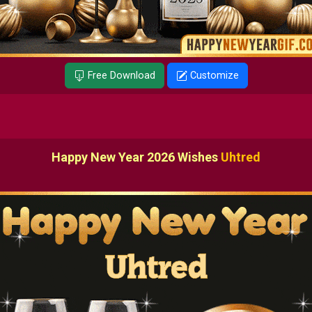
Free Download
Customize
Happy New Year 2026 Wishes
Uhtred