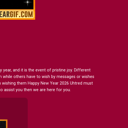
ar, and it is the event of pristine joy. Different
em while others have to wish by messages or wishes
then wishing them Happy New Year 2026 Uhtred must
to assist you then we are here for you.