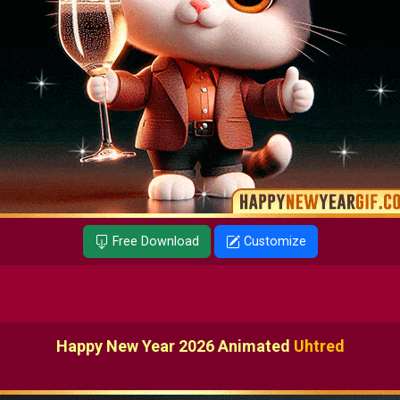
Free Download
Customize
Happy New Year 2026 Animated
Uhtred