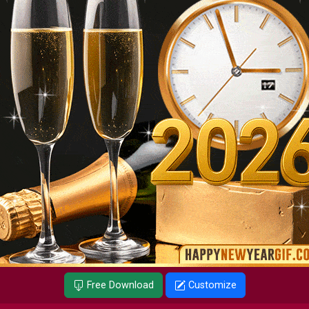
Free Download
Customize