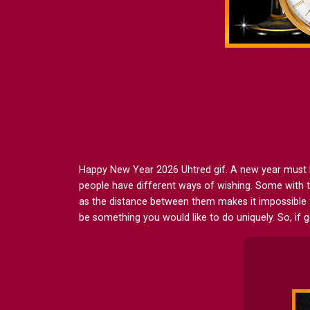
Happy New Year 2026 Uhtred gif. A new year must be w
people have different ways of wishing. Some with t
as the distance between them makes it impossible 
be something you would like to do uniquely. So, if 