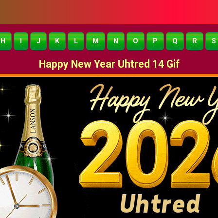
H
I
J
K
L
M
N
O
P
Q
R
S
Happy New Year Uhtred 14 Gif