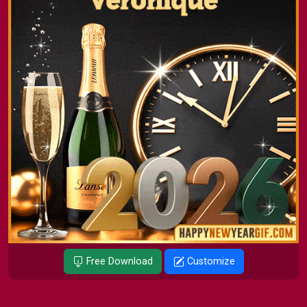
Free Download
Customize