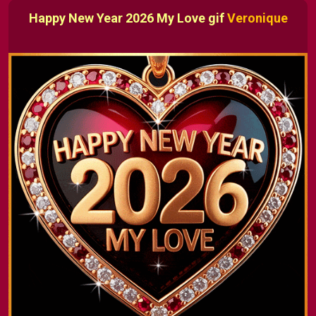
Happy New Year 2026 My Love gif
Veronique