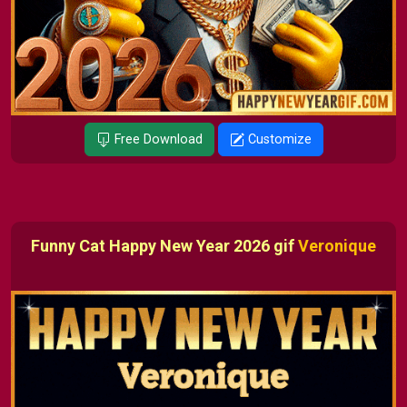
Free Download
Customize
Funny Cat Happy New Year 2026 gif
Veronique