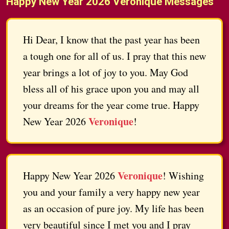
Happy New Year 2026 Veronique Messages
Hi Dear, I know that the past year has been
a tough one for all of us. I pray that this new
year brings a lot of joy to you. May God
bless all of his grace upon you and may all
your dreams for the year come true. Happy
Veronique
New Year 2026
!
Veronique
Happy New Year 2026
! Wishing
you and your family a very happy new year
as an occasion of pure joy. My life has been
very beautiful since I met you and I pray