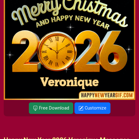
Free Download
Customize