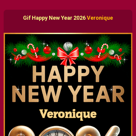
Gif Happy New Year 2026
Veronique