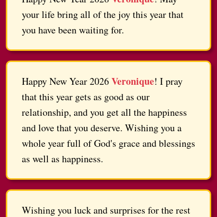
your life bring all of the joy this year that
you have been waiting for.
Veronique
Happy New Year 2026
! I pray
that this year gets as good as our
relationship, and you get all the happiness
and love that you deserve. Wishing you a
whole year full of God's grace and blessings
as well as happiness.
Wishing you luck and surprises for the rest