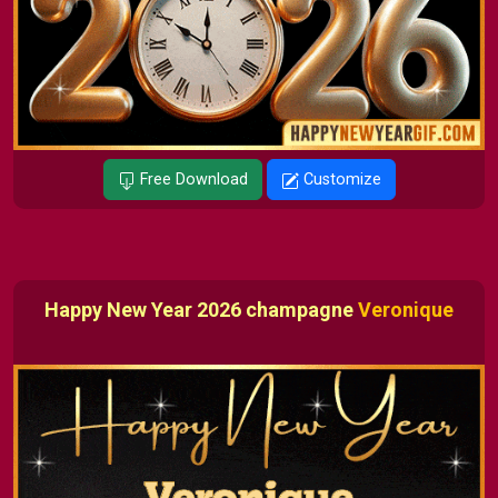
Free Download
Customize
Happy New Year 2026 champagne
Veronique