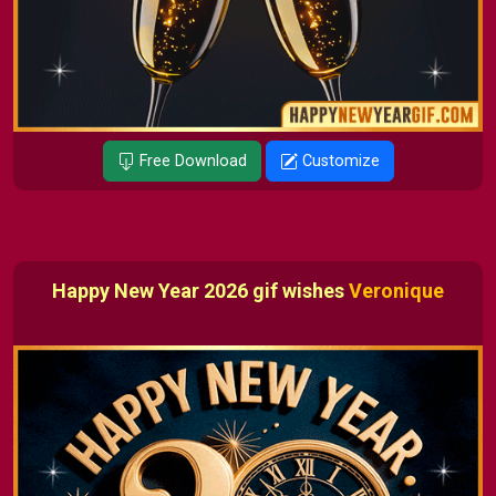
Free Download
Customize
Happy New Year 2026 gif wishes
Veronique