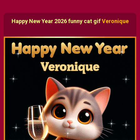
Happy New Year 2026 funny cat gif
Veronique