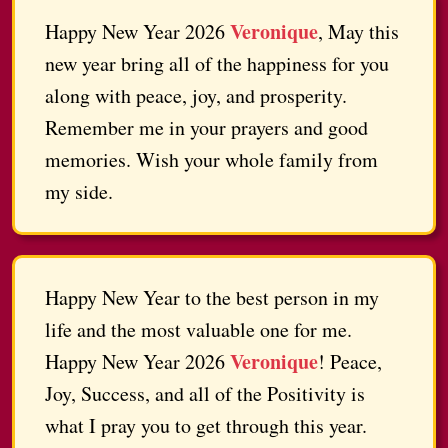
Veronique
Happy New Year 2026
, May this
new year bring all of the happiness for you
along with peace, joy, and prosperity.
Remember me in your prayers and good
memories. Wish your whole family from
my side.
Happy New Year to the best person in my
life and the most valuable one for me.
Veronique
Happy New Year 2026
! Peace,
Joy, Success, and all of the Positivity is
what I pray you to get through this year.