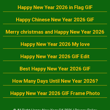
Happy New Year 2026 in Flag GIF
Happy Chinese New Year 2026 GiF
Merry christmas and Happy New Year 2026
Happy New Year 2026 My love
Happy New Year 2026 GIF Edit
Best Happy New Year 2026 GIF
How Many Days Until New Year 2026?
Happy New Year 2026 GIF Frame Photo