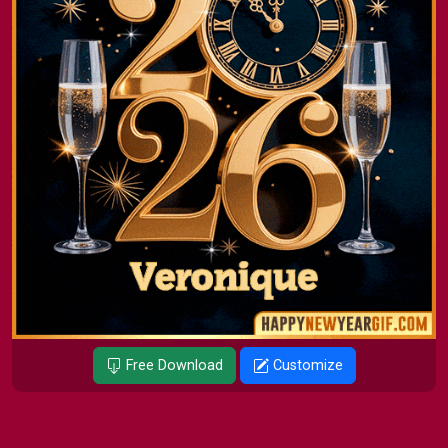
Free Download
Customize