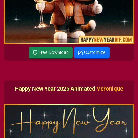
Free Download
Customize
Happy New Year 2026 Animated
Veronique