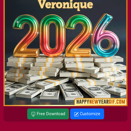
Free Download
Customize