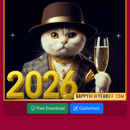
Free Download
Customize