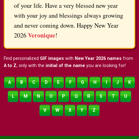
of your life. Have a very blessed new year
with your joy and blessings always growing
and never coming down. Happy New Year
Veronique
2026
!
Find personalized
GIF images
with
New Year 2026 names
from
A to Z
, only with the
initial of the name
you are looking for!
A
B
C
D
E
F
G
H
I
J
K
L
M
N
O
P
Q
R
S
T
U
V
W
X
Y
Z