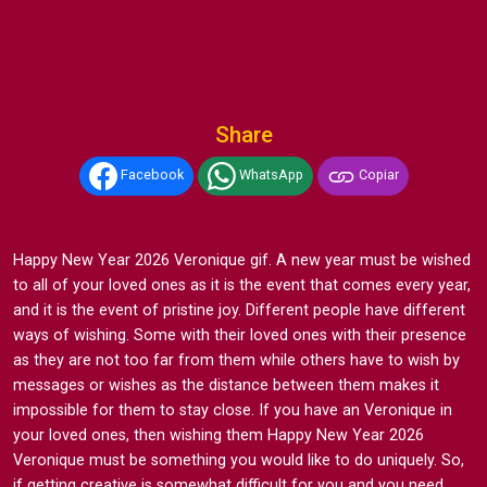
Share
Facebook
WhatsApp
Copiar
Happy New Year 2026 Veronique gif. A new year must be wished
to all of your loved ones as it is the event that comes every year,
and it is the event of pristine joy. Different people have different
ways of wishing. Some with their loved ones with their presence
as they are not too far from them while others have to wish by
messages or wishes as the distance between them makes it
impossible for them to stay close. If you have an Veronique in
your loved ones, then wishing them Happy New Year 2026
Veronique must be something you would like to do uniquely. So,
if getting creative is somewhat difficult for you and you need