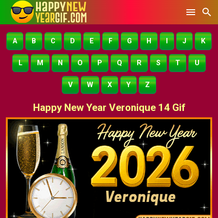
A
B
C
D
E
F
G
H
I
J
K
L
M
N
O
P
Q
R
S
T
U
V
W
X
Y
Z
Happy New Year Veronique 14 Gif