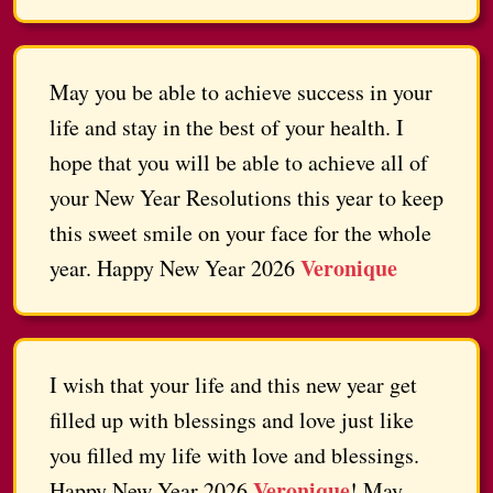
May you be able to achieve success in your
life and stay in the best of your health. I
hope that you will be able to achieve all of
your New Year Resolutions this year to keep
this sweet smile on your face for the whole
Veronique
year. Happy New Year 2026
I wish that your life and this new year get
filled up with blessings and love just like
you filled my life with love and blessings.
Veronique
Happy New Year 2026
! May