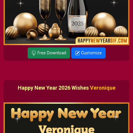
Free Download
Customize
Happy New Year 2026 Wishes
Veronique