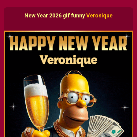
New Year 2026 gif funny
Veronique