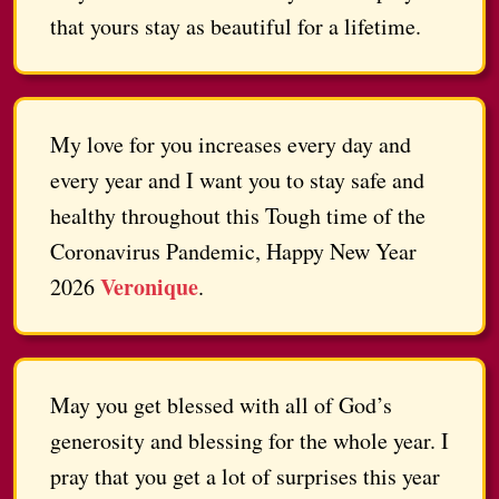
that yours stay as beautiful for a lifetime.
My love for you increases every day and
every year and I want you to stay safe and
healthy throughout this Tough time of the
Coronavirus Pandemic, Happy New Year
Veronique
2026
.
May you get blessed with all of God’s
generosity and blessing for the whole year. I
pray that you get a lot of surprises this year