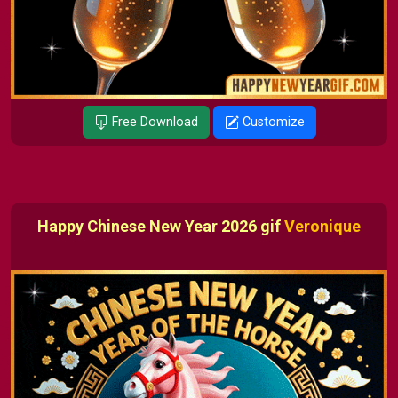
Free Download
Customize
Happy Chinese New Year 2026 gif
Veronique