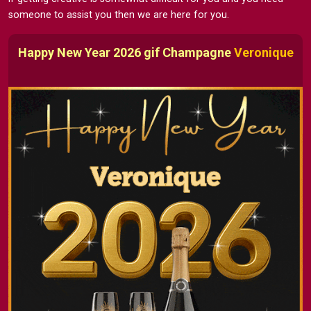
someone to assist you then we are here for you.
Happy New Year 2026 gif Champagne
Veronique