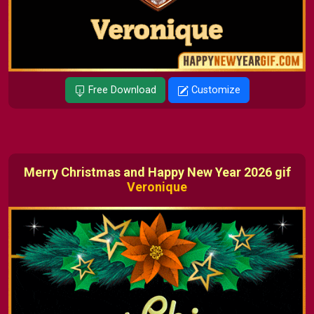
Free Download
Customize
Merry Christmas and Happy New Year 2026 gif
Veronique