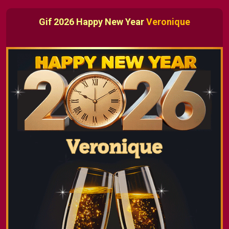
Gif 2026 Happy New Year
Veronique