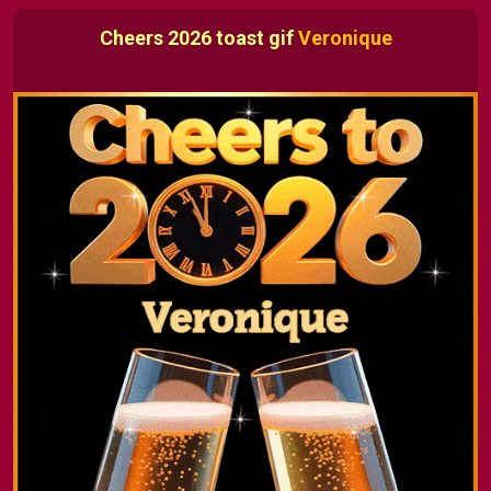
Cheers 2026 toast gif
Veronique