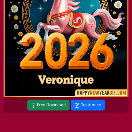
Free Download
Customize