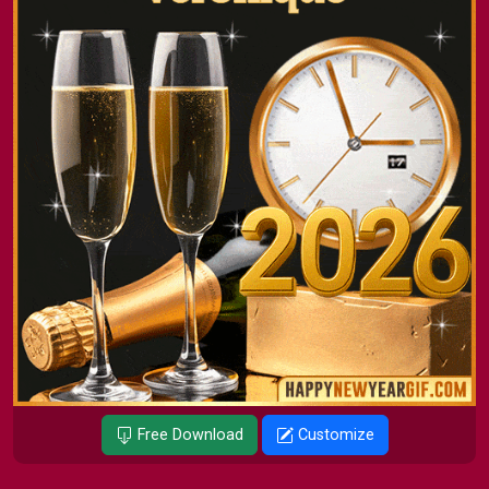
Free Download
Customize