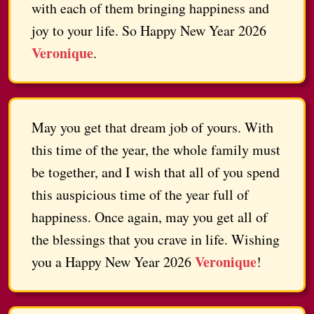
with each of them bringing happiness and
joy to your life. So Happy New Year 2026
Veronique
.
May you get that dream job of yours. With
this time of the year, the whole family must
be together, and I wish that all of you spend
this auspicious time of the year full of
happiness. Once again, may you get all of
the blessings that you crave in life. Wishing
Veronique
you a Happy New Year 2026
!