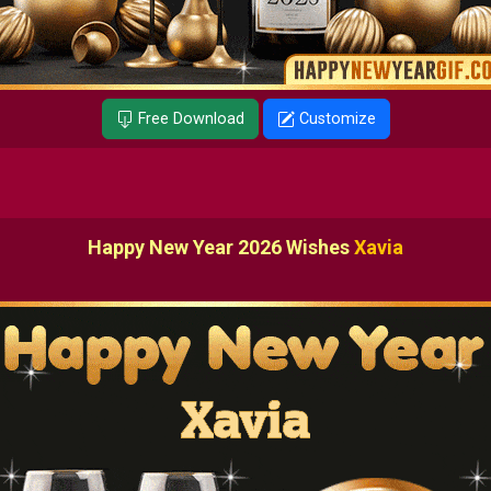
Free Download
Customize
Happy New Year 2026 Wishes
Xavia