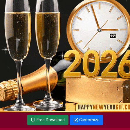
Free Download
Customize