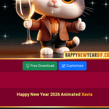
Free Download
Customize
Happy New Year 2026 Animated
Xavia