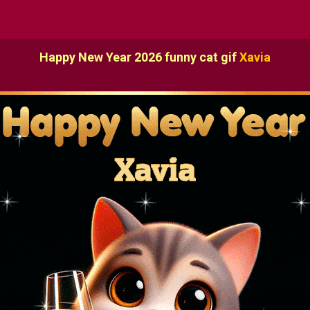
Happy New Year 2026 funny cat gif
Xavia