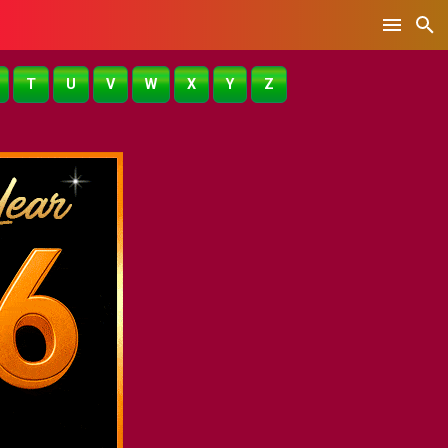
T
U
V
W
X
Y
Z