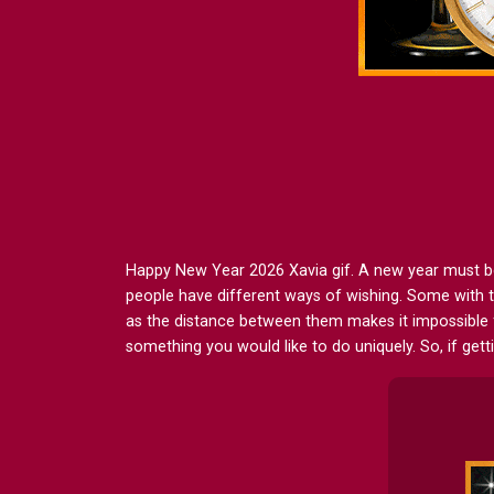
Happy New Year 2026 Xavia gif. A new year must be wi
people have different ways of wishing. Some with t
as the distance between them makes it impossible 
something you would like to do uniquely. So, if get