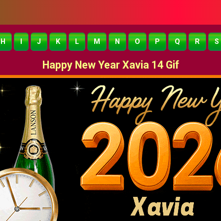
H
I
J
K
L
M
N
O
P
Q
R
S
Happy New Year Xavia 14 Gif