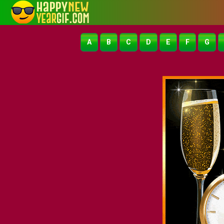
A
B
C
D
E
F
G