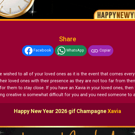
Share
Facebook
WhatsApp
Copiar
shed to all of your loved ones as it is the event that comes every yea
heir loved ones with their presence as they are not too far from th
for them to stay close. If you have an Xavia in your loved ones, th
ting creative is somewhat difficult for you and you need someone to a
Happy New Year 2026 gif Champagne
Xavia