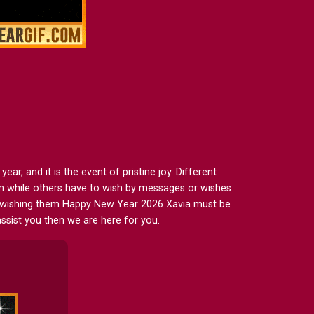
r, and it is the event of pristine joy. Different
em while others have to wish by messages or wishes
en wishing them Happy New Year 2026 Xavia must be
ssist you then we are here for you.