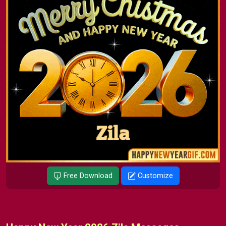
Free Download
Customize