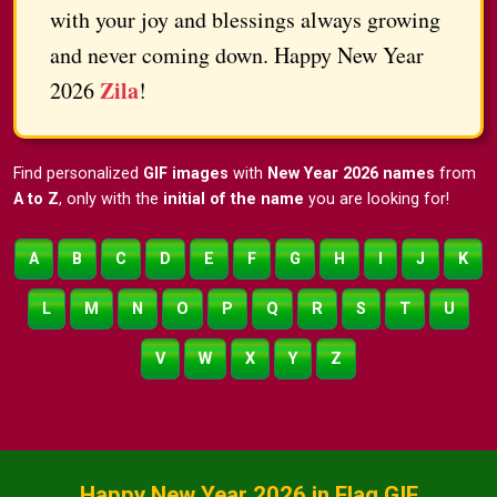
with your joy and blessings always growing
and never coming down. Happy New Year
Zila
2026
!
Find personalized
GIF images
with
New Year 2026 names
from
A to Z
, only with the
initial of the name
you are looking for!
A
B
C
D
E
F
G
H
I
J
K
L
M
N
O
P
Q
R
S
T
U
V
W
X
Y
Z
Happy New Year 2026 in Flag GIF