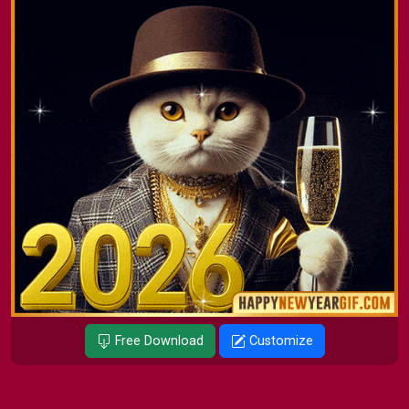
Free Download
Customize