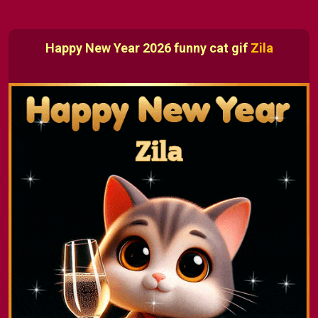
Happy New Year 2026 funny cat gif
Zila