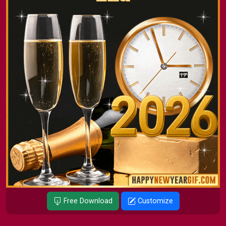
Free Download
Customize