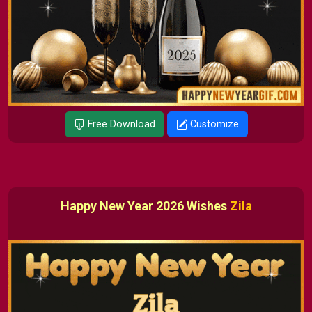
Free Download
Customize
Happy New Year 2026 Wishes
Zila