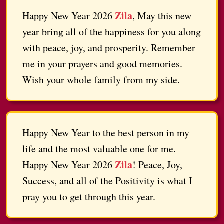
Zila
Happy New Year 2026
, May this new
year bring all of the happiness for you along
with peace, joy, and prosperity. Remember
me in your prayers and good memories.
Wish your whole family from my side.
Happy New Year to the best person in my
life and the most valuable one for me.
Zila
Happy New Year 2026
! Peace, Joy,
Success, and all of the Positivity is what I
pray you to get through this year.