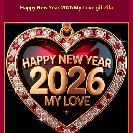
Happy New Year 2026 My Love gif
Zila