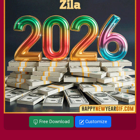
Free Download
Customize