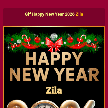
Gif Happy New Year 2026
Zila