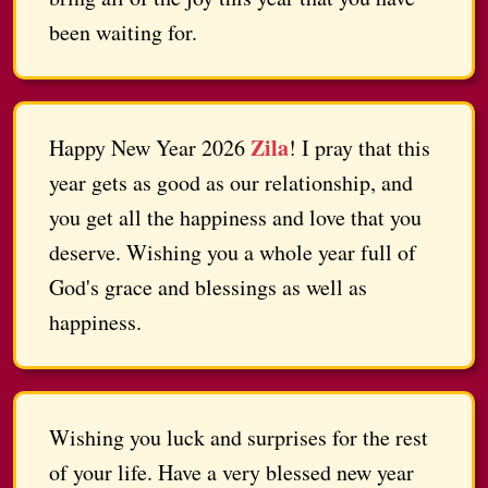
been waiting for.
Zila
Happy New Year 2026
! I pray that this
year gets as good as our relationship, and
you get all the happiness and love that you
deserve. Wishing you a whole year full of
God's grace and blessings as well as
happiness.
Wishing you luck and surprises for the rest
of your life. Have a very blessed new year