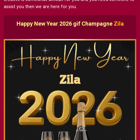
assist you then we are here for you.
Happy New Year 2026 gif Champagne
Zila