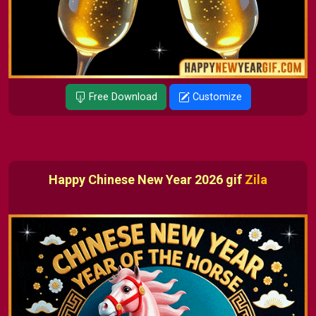
Free Download
Customize
Happy Chinese New Year 2026 gif
Zila