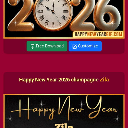
Free Download
Customize
Happy New Year 2026 champagne
Zila