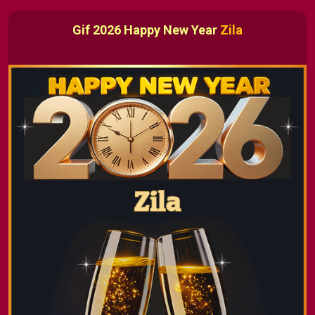
Gif 2026 Happy New Year
Zila