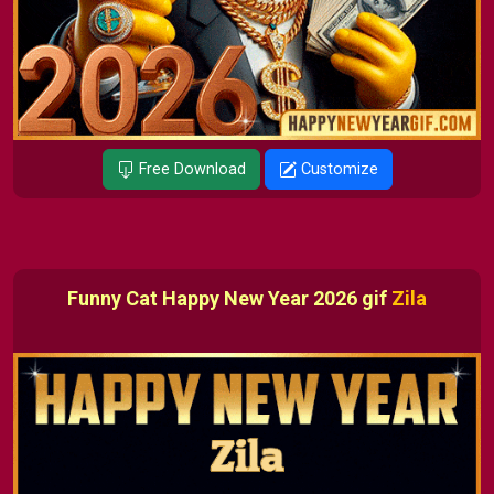
Free Download
Customize
Funny Cat Happy New Year 2026 gif
Zila