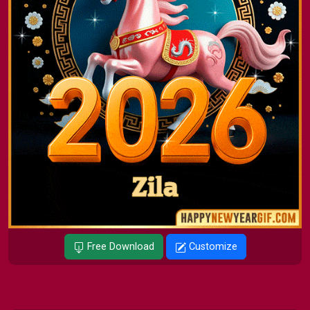
Free Download
Customize