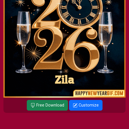
Free Download
Customize