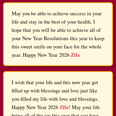
May you be able to achieve success in your
life and stay in the best of your health. I
hope that you will be able to achieve all of
your New Year Resolutions this year to keep
this sweet smile on your face for the whole
Zila
year. Happy New Year 2026
I wish that your life and this new year get
filled up with blessings and love just like
you filled my life with love and blessings.
Zila
Happy New Year 2026
! May your life
bring all of the joy this year that you have