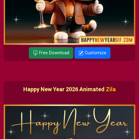
Free Download
Customize
Happy New Year 2026 Animated
Zila