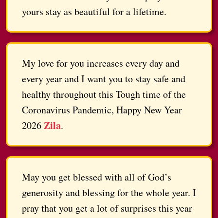
yours stay as beautiful for a lifetime.
My love for you increases every day and
every year and I want you to stay safe and
healthy throughout this Tough time of the
Coronavirus Pandemic, Happy New Year
Zila
2026
.
May you get blessed with all of God’s
generosity and blessing for the whole year. I
pray that you get a lot of surprises this year