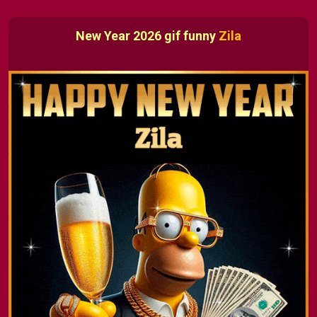
New Year 2026 gif funny
Zila