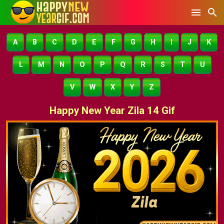
A
B
C
D
E
F
G
H
I
J
K
L
M
N
O
P
Q
R
S
T
U
V
W
X
Y
Z
Happy New Year Zila 14 Gif