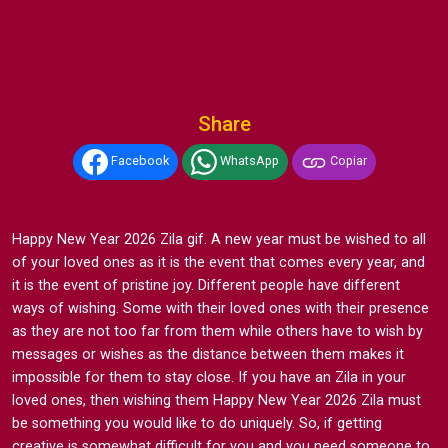
Share
Facebook
WhatsApp
Copiar
Happy New Year 2026 Zila gif. A new year must be wished to all
of your loved ones as it is the event that comes every year, and
it is the event of pristine joy. Different people have different
ways of wishing. Some with their loved ones with their presence
as they are not too far from them while others have to wish by
messages or wishes as the distance between them makes it
impossible for them to stay close. If you have an Zila in your
loved ones, then wishing them Happy New Year 2026 Zila must
be something you would like to do uniquely. So, if getting
creative is somewhat difficult for you and you need someone to