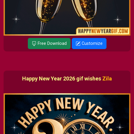
Free Download
Customize
Happy New Year 2026 gif wishes
Zila