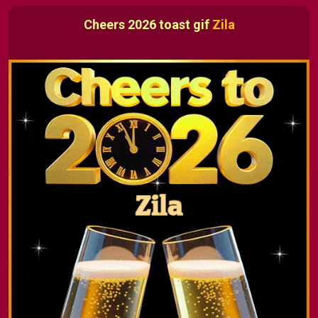
Cheers 2026 toast gif
Zila