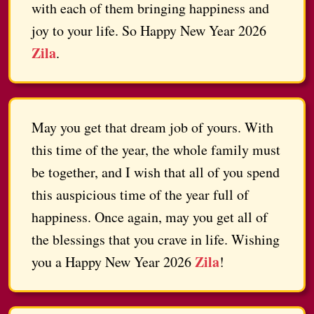
with each of them bringing happiness and
joy to your life. So Happy New Year 2026
Zila
.
May you get that dream job of yours. With
this time of the year, the whole family must
be together, and I wish that all of you spend
this auspicious time of the year full of
happiness. Once again, may you get all of
the blessings that you crave in life. Wishing
Zila
you a Happy New Year 2026
!