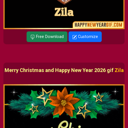
Free Download
Customize
Merry Christmas and Happy New Year 2026 gif
Zila