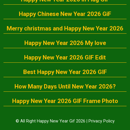
Happy Chinese New Year 2026 GiF
Merry christmas and Happy New Year 2026
Happy New Year 2026 My love
Happy New Year 2026 GIF Edit
Best Happy New Year 2026 GIF
How Many Days Until New Year 2026?
Happy New Year 2026 GIF Frame Photo
© All Right Happy New Year Gif 2026 |
Privacy Policy