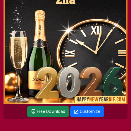
Free Download
Customize