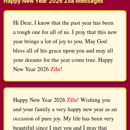
Happy New Year 2026 Zila Messages
Hi Dear, I know that the past year has been
a tough one for all of us. I pray that this new
year brings a lot of joy to you. May God
bless all of his grace upon you and may all
your dreams for the year come true. Happy
Zila
New Year 2026
!
Zila
Happy New Year 2026
! Wishing you
and your family a very happy new year as an
occasion of pure joy. My life has been very
beautiful since I met you and I pray that