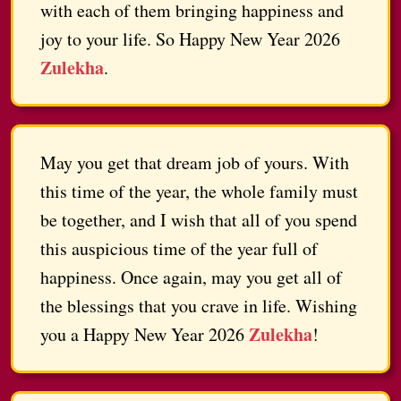
with each of them bringing happiness and
joy to your life. So Happy New Year 2026
Zulekha
.
May you get that dream job of yours. With
this time of the year, the whole family must
be together, and I wish that all of you spend
this auspicious time of the year full of
happiness. Once again, may you get all of
the blessings that you crave in life. Wishing
Zulekha
you a Happy New Year 2026
!