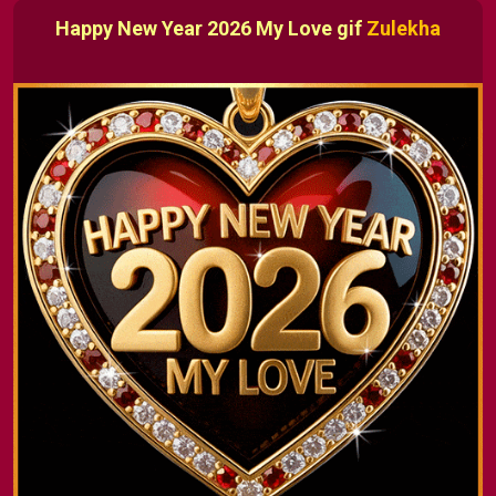
Happy New Year 2026 My Love gif
Zulekha