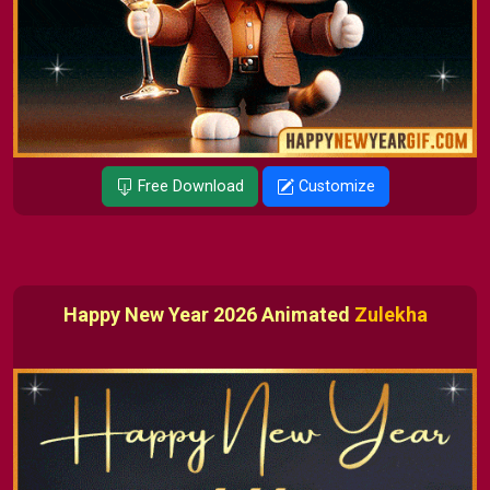
Free Download
Customize
Happy New Year 2026 Animated
Zulekha