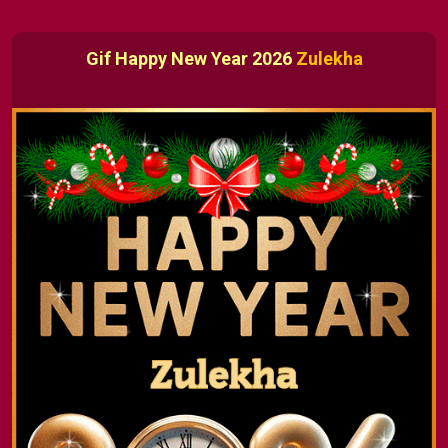
Gif Happy New Year 2026
Zulekha