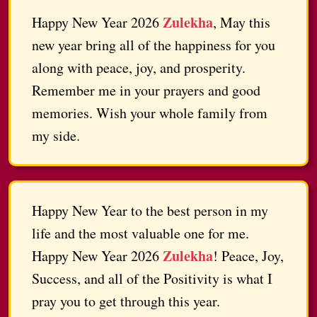
Zulekha
Happy New Year 2026
, May this
new year bring all of the happiness for you
along with peace, joy, and prosperity.
Remember me in your prayers and good
memories. Wish your whole family from
my side.
Happy New Year to the best person in my
life and the most valuable one for me.
Zulekha
Happy New Year 2026
! Peace, Joy,
Success, and all of the Positivity is what I
pray you to get through this year.