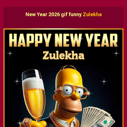
New Year 2026 gif funny
Zulekha