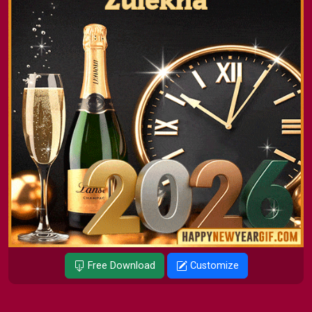
Free Download
Customize