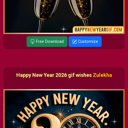
Free Download
Customize
Happy New Year 2026 gif wishes
Zulekha