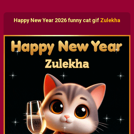
Happy New Year 2026 funny cat gif
Zulekha