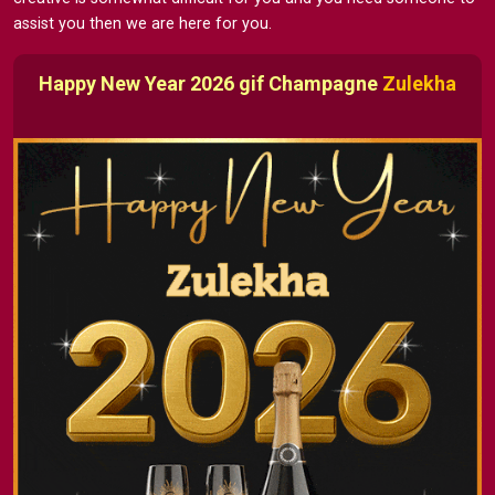
assist you then we are here for you.
Happy New Year 2026 gif Champagne
Zulekha