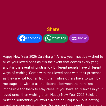
Share
Facebook
WhatsApp
Copiar
Happy New Year 2026 Zulekha gif. A new year must be wished to
all of your loved ones as it is the event that comes every year,
and it is the event of pristine joy. Different people have different
ways of wishing. Some with their loved ones with their presence
as they are not too far from them while others have to wish by
messages or wishes as the distance between them makes it
impossible for them to stay close. If you have an Zulekha in your
loved ones, then wishing them Happy New Year 2026 Zulekha
must be something you would like to do uniquely. So, if getting
creative is somewhat difficult for you and you need someone to