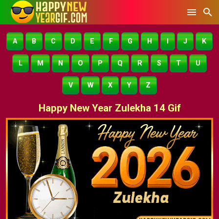
A
B
C
D
E
F
G
H
I
J
K
L
M
N
O
P
Q
R
S
T
U
V
W
X
Y
Z
Happy New Year Zulekha 14 Gif