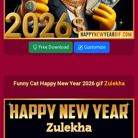
Free Download
Customize
Funny Cat Happy New Year 2026 gif
Zulekha