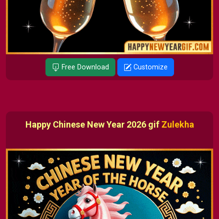
Free Download
Customize
Happy Chinese New Year 2026 gif
Zulekha