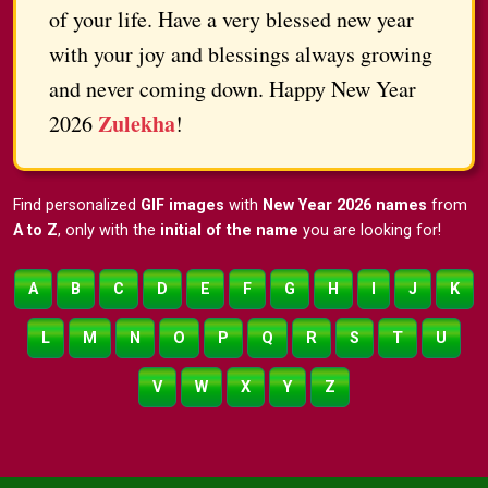
of your life. Have a very blessed new year
with your joy and blessings always growing
and never coming down. Happy New Year
Zulekha
2026
!
Find personalized
GIF images
with
New Year 2026 names
from
A to Z
, only with the
initial of the name
you are looking for!
A
B
C
D
E
F
G
H
I
J
K
L
M
N
O
P
Q
R
S
T
U
V
W
X
Y
Z