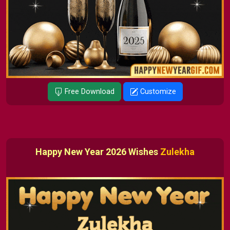
Free Download
Customize
Happy New Year 2026 Wishes
Zulekha