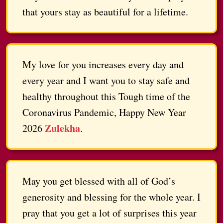
that yours stay as beautiful for a lifetime.
My love for you increases every day and
every year and I want you to stay safe and
healthy throughout this Tough time of the
Coronavirus Pandemic, Happy New Year
Zulekha
2026
.
May you get blessed with all of God’s
generosity and blessing for the whole year. I
pray that you get a lot of surprises this year