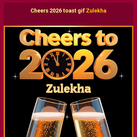
Cheers 2026 toast gif
Zulekha