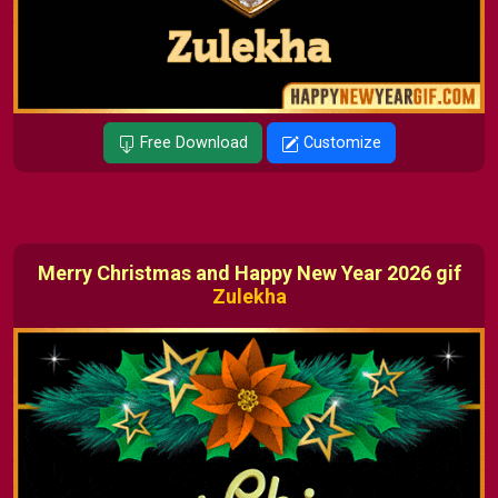
Free Download
Customize
Merry Christmas and Happy New Year 2026 gif
Zulekha