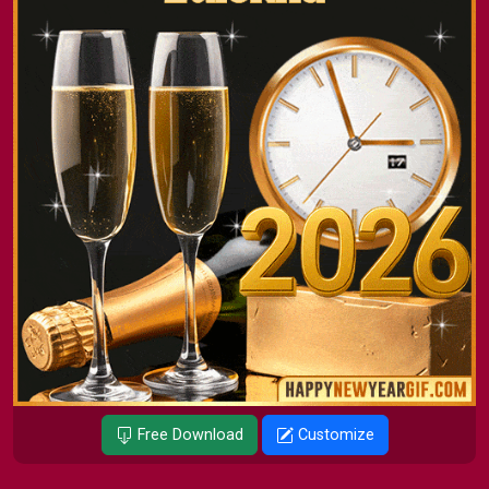
Free Download
Customize