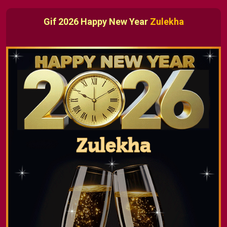
Gif 2026 Happy New Year
Zulekha