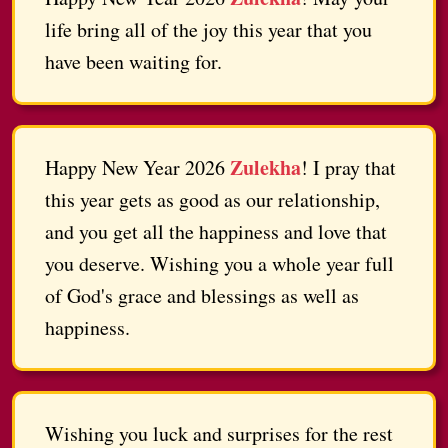
life bring all of the joy this year that you
have been waiting for.
Zulekha
Happy New Year 2026
! I pray that
this year gets as good as our relationship,
and you get all the happiness and love that
you deserve. Wishing you a whole year full
of God's grace and blessings as well as
happiness.
Wishing you luck and surprises for the rest