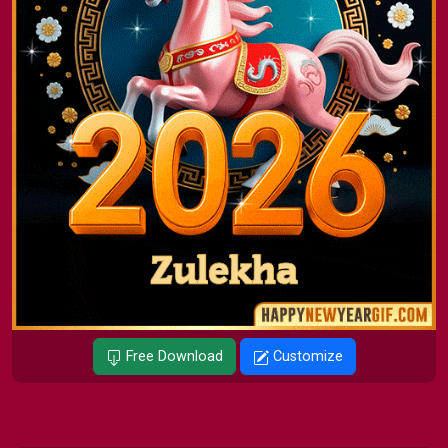
Free Download
Customize