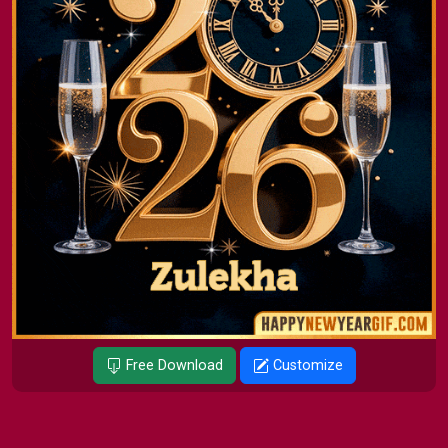
Free Download
Customize