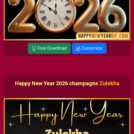
Free Download
Customize
Happy New Year 2026 champagne
Zulekha