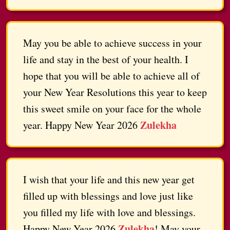
May you be able to achieve success in your
life and stay in the best of your health. I
hope that you will be able to achieve all of
your New Year Resolutions this year to keep
this sweet smile on your face for the whole
Zulekha
year. Happy New Year 2026
I wish that your life and this new year get
filled up with blessings and love just like
you filled my life with love and blessings.
Zulekha
Happy New Year 2026
! May your