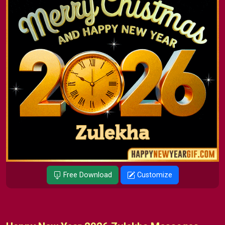
Free Download
Customize