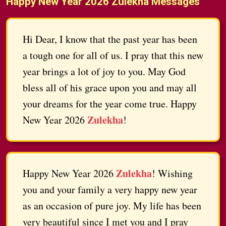
Happy New Year 2026 Zulekha Messages
Hi Dear, I know that the past year has been
a tough one for all of us. I pray that this new
year brings a lot of joy to you. May God
bless all of his grace upon you and may all
your dreams for the year come true. Happy
Zulekha
New Year 2026
!
Zulekha
Happy New Year 2026
! Wishing
you and your family a very happy new year
as an occasion of pure joy. My life has been
very beautiful since I met you and I pray