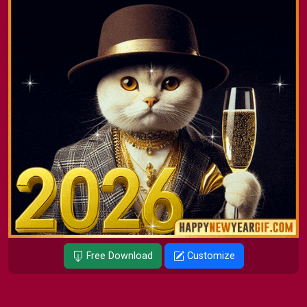
Free Download
Customize