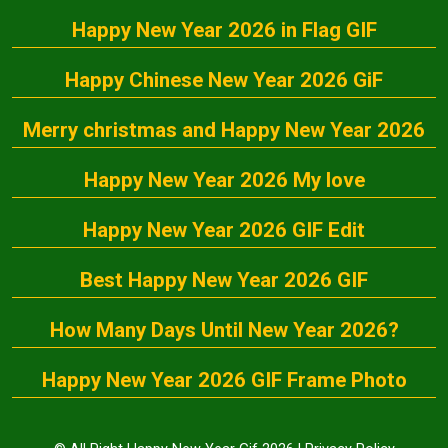
Happy New Year 2026 in Flag GIF
Happy Chinese New Year 2026 GiF
Merry christmas and Happy New Year 2026
Happy New Year 2026 My love
Happy New Year 2026 GIF Edit
Best Happy New Year 2026 GIF
How Many Days Until New Year 2026?
Happy New Year 2026 GIF Frame Photo