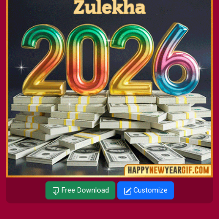
Free Download
Customize